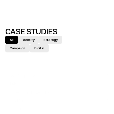
CASE STUDIES
All
Identity
Strategy
Campaign
Digital
Carbon Responsible
IDENTITY & BRAND
↓
Ctrl Alt
IDENTITY & BRAND
↓
Cogo Sessions: Daze Aghaji
CAMPAIGN
↓
Cogo x Money2020
EXHIBITION
↓
Cogo x Alice Aedy
CAMPAIGN
↓